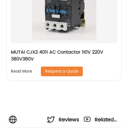
MUTAI CJX2 4011 AC Contactor 110V 220V
380V380V
Request a Quote
Read More
Reviews
Related