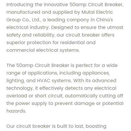
Introducing the innovative 50amp Circuit Breaker,
manufactured and supplied by Mutai Electric
Group Co., Ltd., a leading company in China's
electrical industry. Designed to ensure the utmost
safety and reliability, our circuit breaker offers
superior protection for residential and
commercial electrical systems.
The 50amp Circuit Breaker is perfect for a wide
range of applications, including appliances,
lighting, and HVAC systems. With its advanced
technology, it effectively detects any electrical
overload or short circuit, automatically cutting off
the power supply to prevent damage or potential
hazards.
Our circuit breaker is built to last, boasting