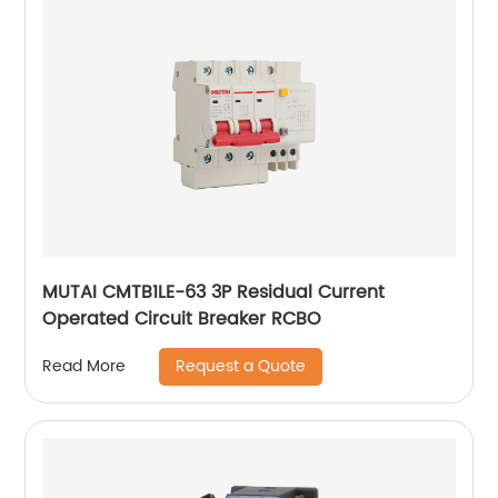
MUTAI CMTB1LE-63 3P Residual Current
Operated Circuit Breaker RCBO
Request a Quote
Read More