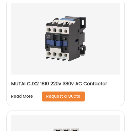
MUTAI CJX2 1810 220v 380v AC Contactor
Request a Quote
Read More