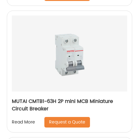
MUTAI CMTB1-63H 2P mini MCB Miniature
Circuit Breaker
Request a Quote
Read More