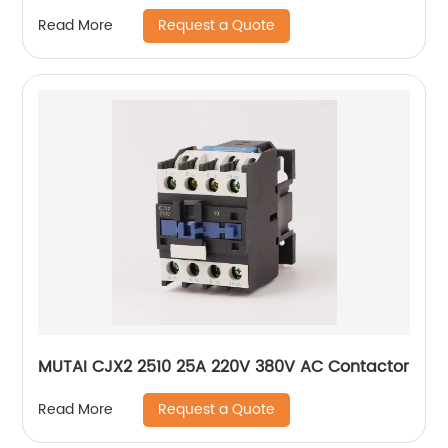
Request a Quote
Read More
MUTAI CJX2 2510 25A 220V 380V AC Contactor
Request a Quote
Read More