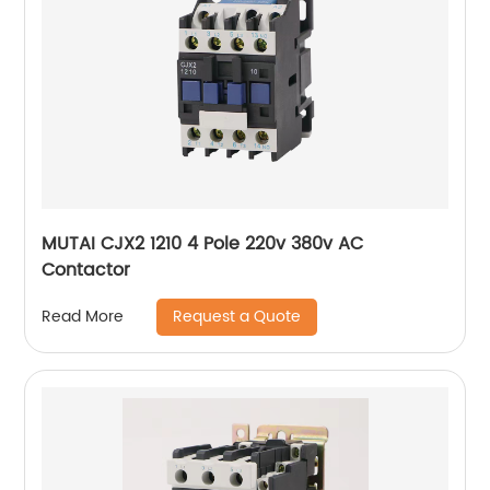
MUTAI CJX2 1210 4 Pole 220v 380v AC
Contactor
Request a Quote
Read More