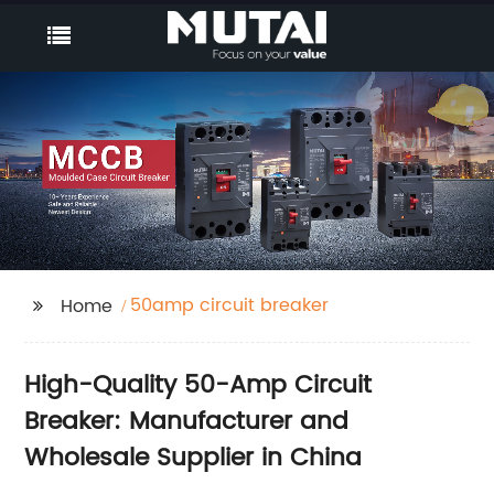
50amp circuit breaker
Home
High-Quality 50-Amp Circuit
Breaker: Manufacturer and
Wholesale Supplier in China