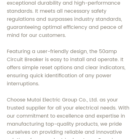
exceptional durability and high-performance
standards. It meets all necessary safety
regulations and surpasses industry standards,
guaranteeing optimal efficiency and peace of
mind for our customers.
Featuring a user-friendly design, the 50amp
Circuit Breaker is easy to install and operate. It
offers simple reset options and clear indicators,
ensuring quick identification of any power
interruptions.
Choose Mutai Electric Group Co., Ltd. as your
trusted supplier for all your electrical needs. With
our commitment to excellence and expertise in
manufacturing top-quality products, we pride
ourselves on providing reliable and innovative