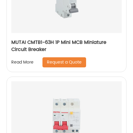
MUTAI CMTB1-63H 1P Mini MCB Miniature
Circuit Breaker
Request a Quote
Read More