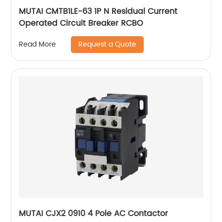
MUTAI CMTB1LE-63 1P N Residual Current
Operated Circuit Breaker RCBO
Request a Quote
Read More
MUTAI CJX2 0910 4 Pole AC Contactor