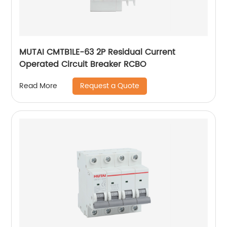
MUTAI CMTB1LE-63 2P Residual Current
Operated Circuit Breaker RCBO
Request a Quote
Read More