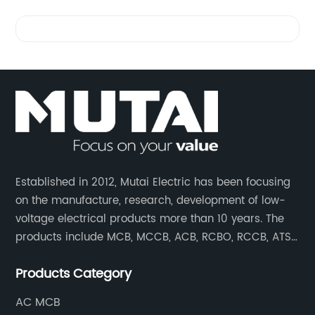
Videos
Established in 2012, Mutai Electric has been focusing
on the manufacture, research, development of low-
voltage electrical products more than 10 years. The
products include MCB, MCCB, ACB, RCBO, RCCB, ATS,
Contactor which are widely used in building,
Products Category
residence, industrial applications, electric power
transmission.
AC MCB