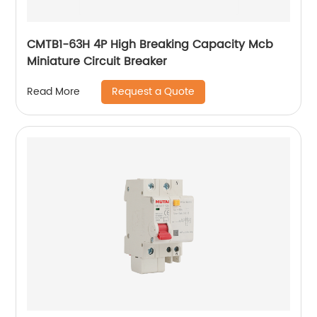
CMTB1-63H 4P High Breaking Capacity Mcb
Miniature Circuit Breaker
Request a Quote
Read More