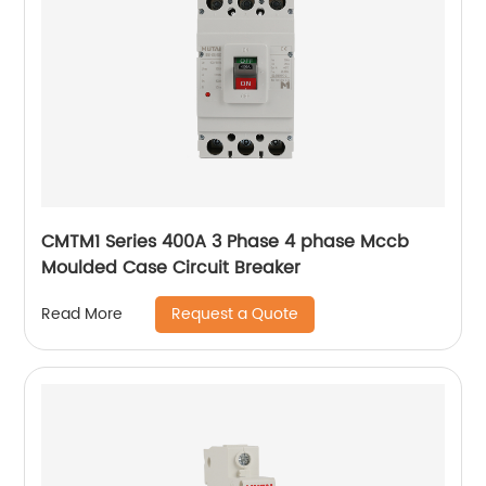
CMTM1 Series 400A 3 Phase 4 phase Mccb
Moulded Case Circuit Breaker
Request a Quote
Read More