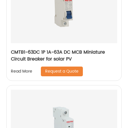
CMTB1-63DC 1P 1A-63A DC MCB Miniature
Circuit Breaker for solar PV
Request a Quote
Read More