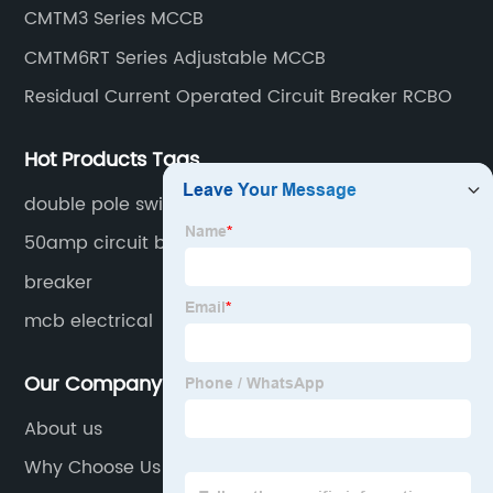
CMTM3 Series MCCB
CMTM6RT Series Adjustable MCCB
Residual Current Operated Circuit Breaker RCBO
Hot Products Tags
double pole switch
50amp circuit breaker
breaker
mcb electrical
Our Company
About us
Why Choose Us