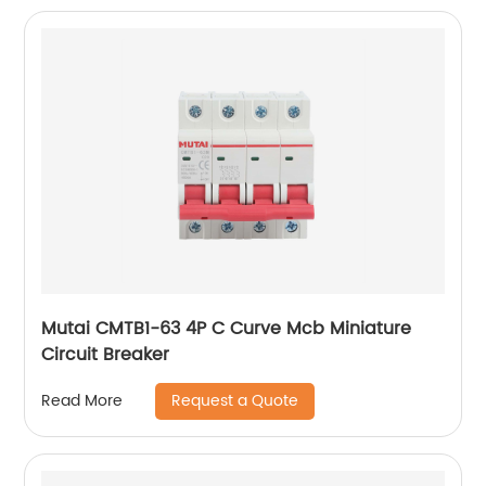
Mutai CMTB1-63 4P C Curve Mcb Miniature
Circuit Breaker
Request a Quote
Read More