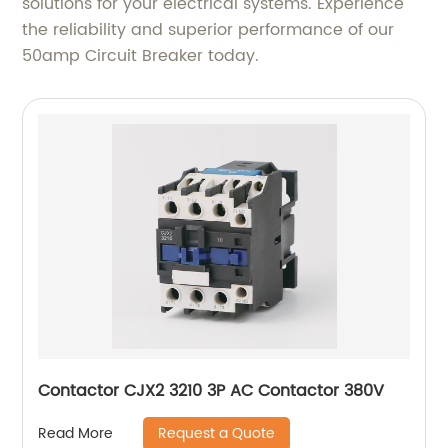
solutions for your electrical systems. Experience
the reliability and superior performance of our
50amp Circuit Breaker today.
Contactor CJX2 3210 3P AC Contactor 380V
Request a Quote
Read More