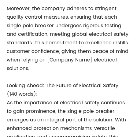
Moreover, the company adheres to stringent
quality control measures, ensuring that each
single pole breaker undergoes rigorous testing
and certification, meeting global electrical safety
standards. This commitment to excellence instills
customer confidence, giving them peace of mind
when relying on [Company Name] electrical
solutions.
Looking Ahead: The Future of Electrical Safety
(140 words):
As the importance of electrical safety continues
to gain prominence, the single pole breaker
emerges as an integral part of the solution. With
enhanced protection mechanisms, versatile