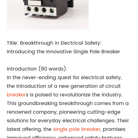
Title: Breakthrough in Electrical Safety:
Introducing the Innovative Single Pole Breaker
Introduction (80 words):
In the never-ending quest for electrical safety,
the introduction of a new generation of circuit
breaker
s is poised to revolutionize the industry.
This groundbreaking breakthrough comes from a
renowned company, pioneering cutting-edge
solutions for everyday electrical challenges. Their
latest offering, the
single pole breaker
, promises