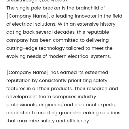
Breakthrough (230 words):
The single pole breaker is the brainchild of
[Company Name], a leading innovator in the field
of electrical solutions. With an extensive history
dating back several decades, this reputable
company has been committed to delivering
cutting-edge technology tailored to meet the
evolving needs of modern electrical systems.
[Company Name] has earned its esteemed
reputation by consistently prioritizing safety
features in all their products. Their research and
development team comprises industry
professionals, engineers, and electrical experts,
dedicated to creating ground-breaking solutions
that maximize safety and efficiency.