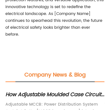
protection features, and versatile application, this
innovative technology is set to redefine the
electrical landscape. As [Company Name]
continues to spearhead this revolution, the future
of electrical safety looks brighter than ever
before.
Company News & Blog
How Adjustable Moulded Case Circuit
Re
Breakers are Transforming Electrical
G
N
Adjustable MCCB: Power Distribution System
Ti