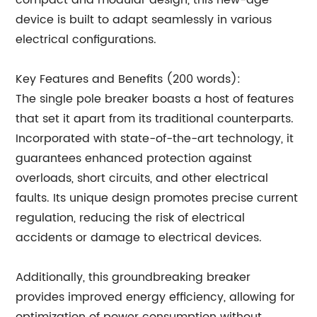
compact and modular design, this new-age
device is built to adapt seamlessly in various
electrical configurations.
Key Features and Benefits (200 words):
The single pole breaker boasts a host of features
that set it apart from its traditional counterparts.
Incorporated with state-of-the-art technology, it
guarantees enhanced protection against
overloads, short circuits, and other electrical
faults. Its unique design promotes precise current
regulation, reducing the risk of electrical
accidents or damage to electrical devices.
Additionally, this groundbreaking breaker
provides improved energy efficiency, allowing for