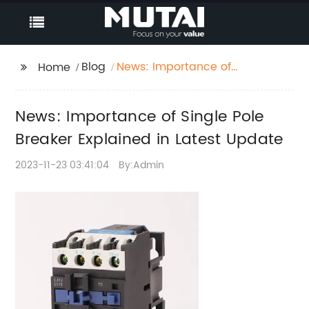
Blog
News: Importance of
Home
Single Pole Breaker
Explained in Latest
News: Importance of Single Pole
Update
Breaker Explained in Latest Update
2023-11-23 03:41:04
By:Admin