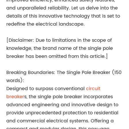
improved efficiency, enhanced safety features,
and unparalleled reliability. Let us delve into the
details of this innovative technology that is set to
redefine the electrical landscape.
[Disclaimer: Due to limitations in the scope of
knowledge, the brand name of the single pole
breaker has been omitted from this article.]
Breaking Boundaries: The Single Pole Breaker (150
words):
Designed to surpass conventional
circuit
breaker
s, the single pole breaker incorporates
advanced engineering and innovative design to
provide unprecedented protection to residential
and commercial electrical systems. Offering a