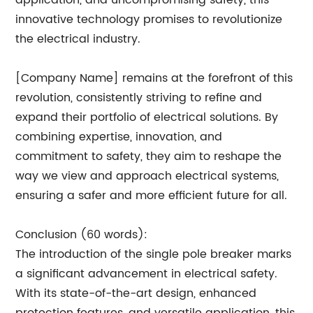
application, and uncompromising safety, this
innovative technology promises to revolutionize
the electrical industry.
[Company Name] remains at the forefront of this
revolution, consistently striving to refine and
expand their portfolio of electrical solutions. By
combining expertise, innovation, and
commitment to safety, they aim to reshape the
way we view and approach electrical systems,
ensuring a safer and more efficient future for all.
Conclusion (60 words):
The introduction of the single pole breaker marks
a significant advancement in electrical safety.
With its state-of-the-art design, enhanced