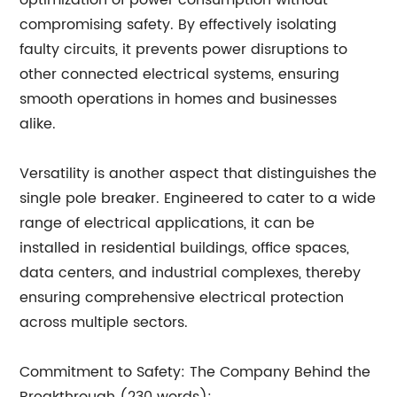
optimization of power consumption without
compromising safety. By effectively isolating
faulty circuits, it prevents power disruptions to
other connected electrical systems, ensuring
smooth operations in homes and businesses
alike.
Versatility is another aspect that distinguishes the
single pole breaker. Engineered to cater to a wide
range of electrical applications, it can be
installed in residential buildings, office spaces,
data centers, and industrial complexes, thereby
ensuring comprehensive electrical protection
across multiple sectors.
Commitment to Safety: The Company Behind the