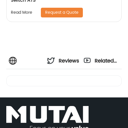
Switch ATS
Request a Quote
Read More
Reviews
Related
Videos