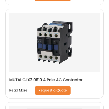
MUTAI CJX2 0910 4 Pole AC Contactor
Request a Quote
Read More