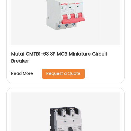
Mutai CMTB1-63 3P MCB Miniature Circuit
Breaker
Request a Quote
Read More