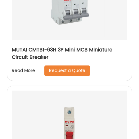
MUTAI CMTB1-63H 3P Mini MCB Miniature
Circuit Breaker
Request a Quote
Read More