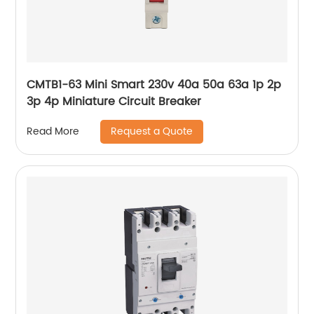
CMTB1-63 Mini Smart 230v 40a 50a 63a 1p 2p
3p 4p Miniature Circuit Breaker
Request a Quote
Read More