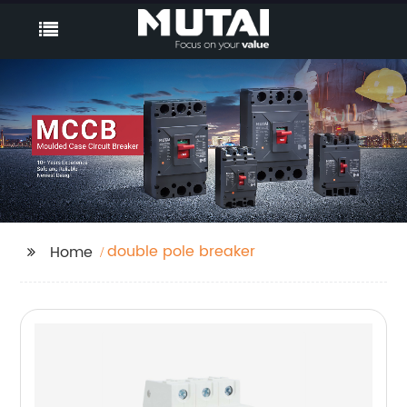
double pole breaker
Home