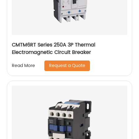
CMTM6RT Series 250A 3P Thermal
Electromagnetic Circuit Breaker
Request a Quote
Read More