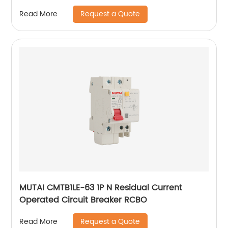
Request a Quote
Read More
MUTAI CMTB1LE-63 1P N Residual Current
Operated Circuit Breaker RCBO
Request a Quote
Read More