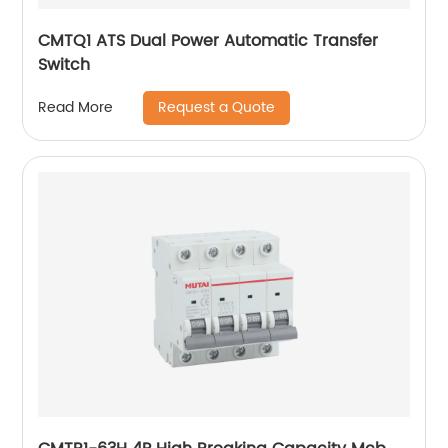
CMTQ1 ATS Dual Power Automatic Transfer
Switch
Request a Quote
Read More