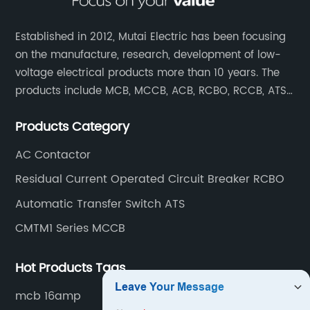
Established in 2012, Mutai Electric has been focusing
on the manufacture, research, development of low-
voltage electrical products more than 10 years. The
products include MCB, MCCB, ACB, RCBO, RCCB, ATS,
Contactor which are widely used in building,
Products Category
residence, industrial applications, electric power
transmission.
AC Contactor
Residual Current Operated Circuit Breaker RCBO
Automatic Transfer Switch ATS
CMTM1 Series MCCB
Hot Products Tags
mcb 16amp