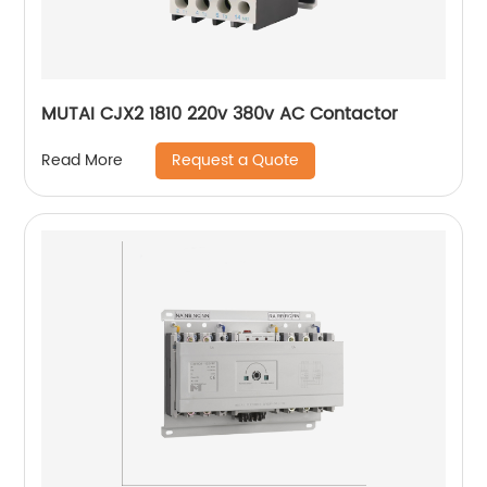
MUTAI CJX2 1810 220v 380v AC Contactor
Request a Quote
Read More