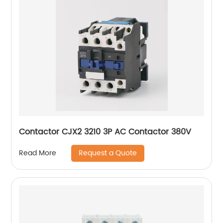
Contactor CJX2 3210 3P AC Contactor 380V
Request a Quote
Read More