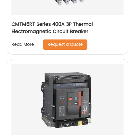
CMTM6RT Series 400A 3P Thermal
Electromagnetic Circuit Breaker
Request a Quote
Read More