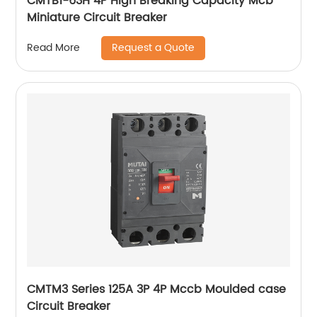
CMTB1-63H 4P High Breaking Capacity Mcb
Miniature Circuit Breaker
Request a Quote
Read More
CMTM3 Series 125A 3P 4P Mccb Moulded case
Circuit Breaker