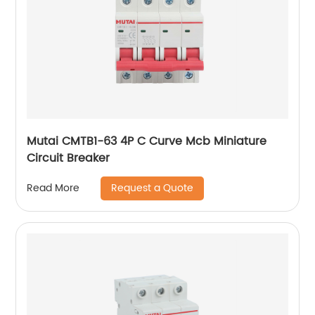
Mutai CMTB1-63 4P C Curve Mcb Miniature
Circuit Breaker
Request a Quote
Read More