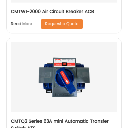
CMTW1-2000 Air Circuit Breaker ACB
Request a Quote
Read More
CMTQ2 Series 63A mini Automatic Transfer