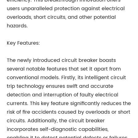
efficiency. This breakthrough innovation offers
users unparalleled protection against electrical
overloads, short circuits, and other potential
hazards.
Key Features:
The newly introduced circuit breaker boasts
several notable features that set it apart from
conventional models. Firstly, its intelligent circuit
trip technology ensures swift and accurate
detection and interruption of faulty electrical
currents. This key feature significantly reduces the
risk of fire accidents caused by overloads or short
circuits. Additionally, the circuit breaker
incorporates self-diagnostic capabilities,