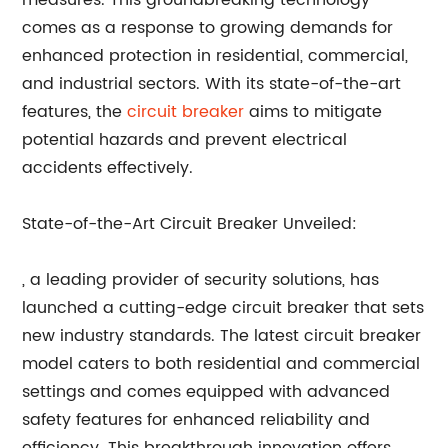
measures. This groundbreaking technology
comes as a response to growing demands for
enhanced protection in residential, commercial,
and industrial sectors. With its state-of-the-art
features, the
circuit breaker
aims to mitigate
potential hazards and prevent electrical
accidents effectively.
State-of-the-Art Circuit Breaker Unveiled:
, a leading provider of security solutions, has
launched a cutting-edge circuit breaker that sets
new industry standards. The latest circuit breaker
model caters to both residential and commercial
settings and comes equipped with advanced
safety features for enhanced reliability and