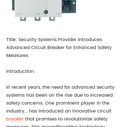
Title: Security Systems Provider Introduces
Advanced Circuit Breaker for Enhanced Safety
Measures
Introduction:
In recent years, the need for advanced security
systems has been on the rise due to increased
safety concerns. One prominent player in the
industry,
, has introduced an innovative circuit
breaker
that promises to revolutionize safety