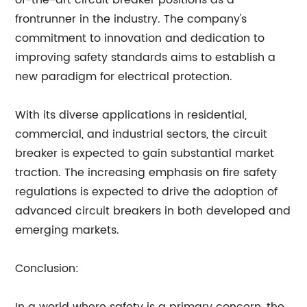
of-the-art circuit breaker positions
as a
frontrunner in the industry. The company's
commitment to innovation and dedication to
improving safety standards aims to establish a
new paradigm for electrical protection.
With its diverse applications in residential,
commercial, and industrial sectors, the circuit
breaker is expected to gain substantial market
traction. The increasing emphasis on fire safety
regulations is expected to drive the adoption of
advanced circuit breakers in both developed and
emerging markets.
Conclusion: