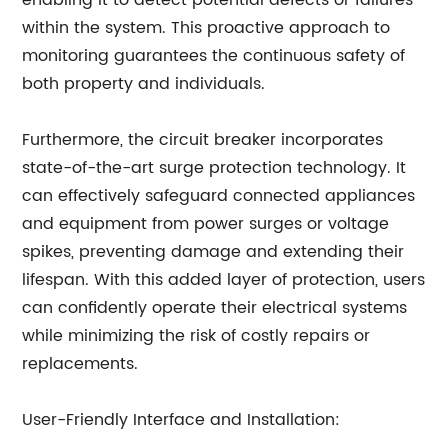
enabling it to detect potential defects or failures
within the system. This proactive approach to
monitoring guarantees the continuous safety of
both property and individuals.
Furthermore, the circuit breaker incorporates
state-of-the-art surge protection technology. It
can effectively safeguard connected appliances
and equipment from power surges or voltage
spikes, preventing damage and extending their
lifespan. With this added layer of protection, users
can confidently operate their electrical systems
while minimizing the risk of costly repairs or
replacements.
User-Friendly Interface and Installation: