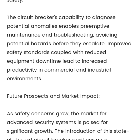
safety.
The circuit breaker's capability to diagnose
potential anomalies enables preemptive
maintenance and troubleshooting, avoiding
potential hazards before they escalate. Improved
safety standards coupled with reduced
equipment downtime lead to increased
productivity in commercial and industrial
environments.
Future Prospects and Market Impact:
As safety concerns grow, the market for
advanced security systems is poised for
significant growth. The introduction of this state-