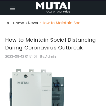
News
How to Maintain Social
Home
Distancing During
Coronavirus Outbreak
How to Maintain Social Distancing
During Coronavirus Outbreak
2023-09-12 01:51:01
By:Admin