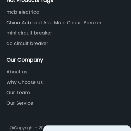
Hot Products Tags
 leaders.The
breakers becomes even more critical
nability is
[Company Name] understands this 
mcb electrical
facturing.
has dedicated significant time and r
China Acb and Acb Main Circuit Breaker
co-friendly
to develop a circuit breaker to meet
mini circuit breaker
roduction
demands. Their new 50-Amp Circuit B
carbon
specially designed to handle increas
dc circuit breaker
highest
electrical loads while maintaining ut
the company
safety and reliability.[Describe the fe
Our Company
ocial
and benefits of the 50-Amp Circuit
About us
ing local
Breaker]One of the key features of t
Why Choose Us
e a positive
Circuit Breaker is its high interruptin
ker
With the ability to handle up to 50 a
Our Team
 attention to
current, this groundbreaking device 
Our Service
groundbreaking
robust protection against electrical fa
 [Company
ensuring the safety of both people a
aims to
property.The circuit breaker's rapid 
@Copyright - 2020-2023 : All Rights Reserved. MUTAI