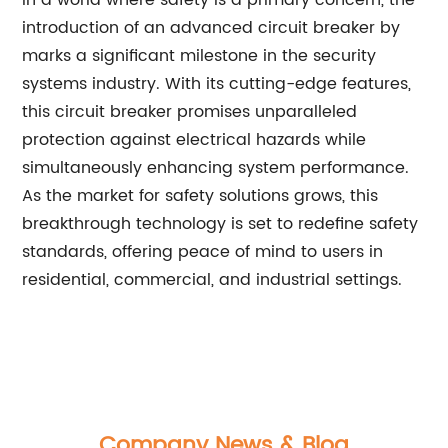
In a world where safety is a primary concern, the
introduction of an advanced circuit breaker by
marks a significant milestone in the security
systems industry. With its cutting-edge features,
this circuit breaker promises unparalleled
protection against electrical hazards while
simultaneously enhancing system performance.
As the market for safety solutions grows, this
breakthrough technology is set to redefine safety
standards, offering peace of mind to users in
residential, commercial, and industrial settings.
Company News & Blog