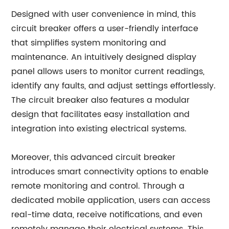
Designed with user convenience in mind, this
circuit breaker offers a user-friendly interface
that simplifies system monitoring and
maintenance. An intuitively designed display
panel allows users to monitor current readings,
identify any faults, and adjust settings effortlessly.
The circuit breaker also features a modular
design that facilitates easy installation and
integration into existing electrical systems.
Moreover, this advanced circuit breaker
introduces smart connectivity options to enable
remote monitoring and control. Through a
dedicated mobile application, users can access
real-time data, receive notifications, and even