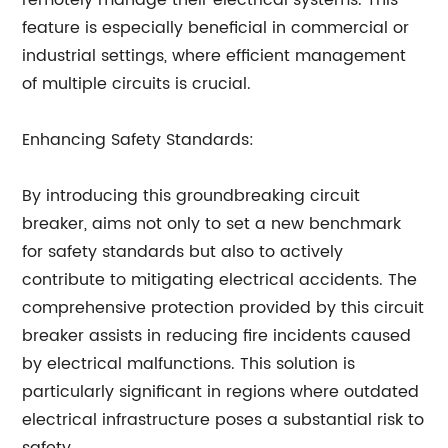
remotely manage their electrical systems. This
feature is especially beneficial in commercial or
industrial settings, where efficient management
of multiple circuits is crucial.
Enhancing Safety Standards:
By introducing this groundbreaking circuit
breaker,
aims not only to set a new benchmark
for safety standards but also to actively
contribute to mitigating electrical accidents. The
comprehensive protection provided by this circuit
breaker assists in reducing fire incidents caused
by electrical malfunctions. This solution is
particularly significant in regions where outdated
electrical infrastructure poses a substantial risk to