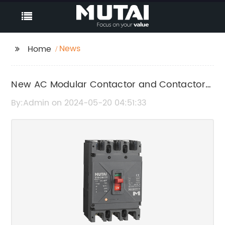
News
Home
New AC Modular Contactor and Contactor
Models Released in China
By:Admin on 2024-05-20 04:51:33