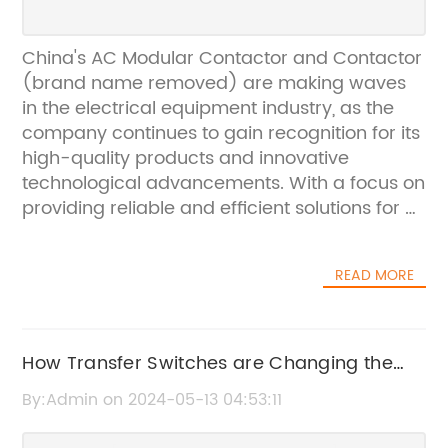
China's AC Modular Contactor and Contactor
(brand name removed) are making waves
in the electrical equipment industry, as the
company continues to gain recognition for its
high-quality products and innovative
technological advancements. With a focus on
providing reliable and efficient solutions for a
wide range of electrical applications, the
company has established itself as a leader in
READ MORE
the field of contactors and modular
contactors.The company, founded in 1997,
has over 20 years of experience in designing
and manufacturing electrical components. It
How Transfer Switches are Changing the
has become renowned for its commitment to
Game: A Complete Guide
By:Admin on 2024-05-13 04:53:11
quality, safety, and environmental
sustainability in all its products. The