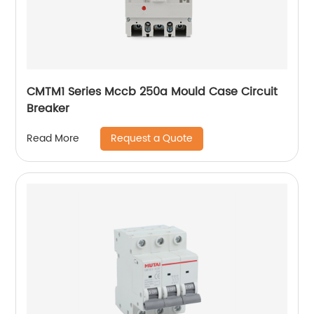
CMTM1 Series Mccb 250a Mould Case Circuit
Breaker
Request a Quote
Read More