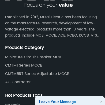
Established in 2012, Mutai Electric has been focusing
on the manufacture, research, development of low-
voltage electrical products more than 10 years. The
products include MCB, MCCB, ACB, RCBO, RCCB, ATS,
Contactor which are widely used in building,
Products Category
residence, industrial applications, electric power
transmission.
Miniature Circuit Breaker MCB
CMTM1 Series MCCB
CMTM6RT Series Adjustable MCCB
AC Contactor
Hot Products Tags
ac mcb