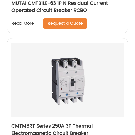
MUTAI CMTB1LE-63 1P N Residual Current
Operated Circuit Breaker RCBO
Request a Quote
Read More
CMTM6RT Series 250A 3P Thermal
Electromagnetic Circuit Breaker