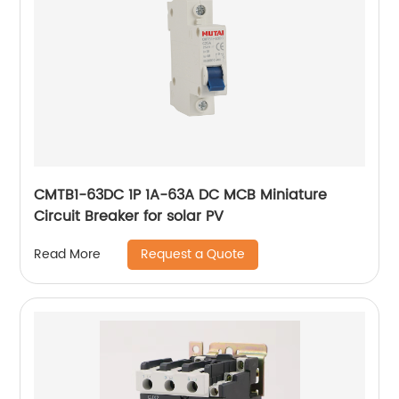
CMTB1-63DC 1P 1A-63A DC MCB Miniature
Circuit Breaker for solar PV
Request a Quote
Read More