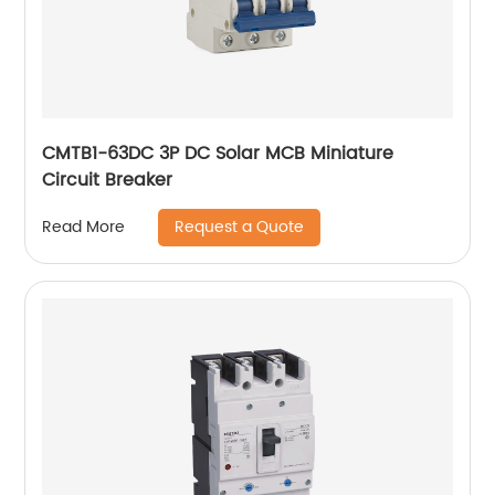
CMTB1-63DC 3P DC Solar MCB Miniature
Circuit Breaker
Request a Quote
Read More