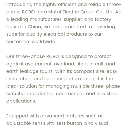
Introducing the highly efficient and reliable three-
phase RCBO from Mutai Electric Group Co., Ltd. As
a leading manufacturer, supplier, and factory
based in China, we are committed to providing
superior quality electrical products to our
customers worldwide.
Our three-phase RCBO is designed to protect
against overcurrent, overload, short circuit, and
earth leakage faults. With its compact size, easy
installation, and superior performance, it is the
ideal solution for managing multiple three-phase
circuits in residential, commercial, and industrial
applications.
Equipped with advanced features such as
adjustable sensitivity, test button, and visual