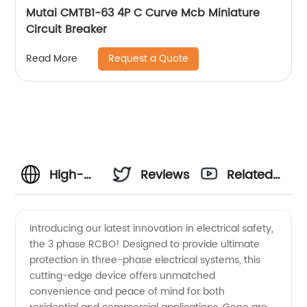
Mutai CMTB1-63 4P C Curve Mcb Miniature
Circuit Breaker
Request a Quote
Read More
High-
Reviews
Related
quality 3
Videos
Introducing our latest innovation in electrical safety,
the 3 phase RCBO! Designed to provide ultimate
Phase
protection in three-phase electrical systems, this
cutting-edge device offers unmatched
RCBO:
convenience and peace of mind for both