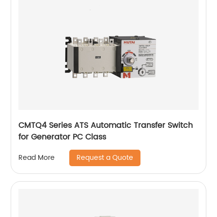
CMTQ4 Series ATS Automatic Transfer Switch
for Generator PC Class
Request a Quote
Read More