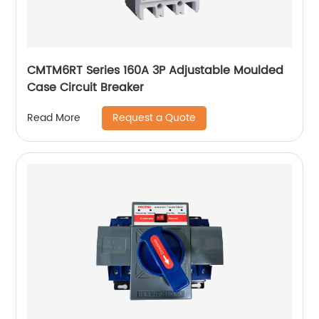
CMTM6RT Series 160A 3P Adjustable Moulded
Case Circuit Breaker
Request a Quote
Read More