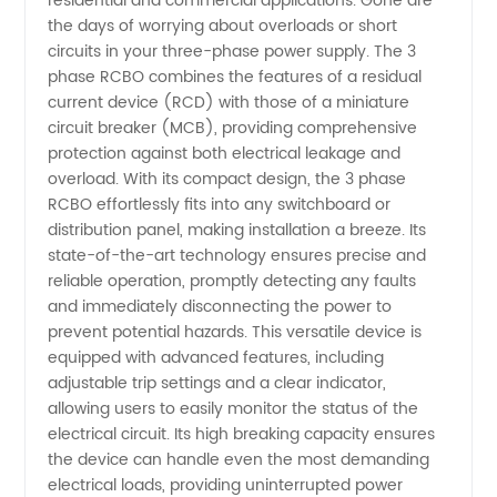
residential and commercial applications. Gone are
Trusted
the days of worrying about overloads or short
circuits in your three-phase power supply. The 3
phase RCBO combines the features of a residual
Manufacturer
current device (RCD) with those of a miniature
circuit breaker (MCB), providing comprehensive
in China
protection against both electrical leakage and
overload. With its compact design, the 3 phase
RCBO effortlessly fits into any switchboard or
distribution panel, making installation a breeze. Its
state-of-the-art technology ensures precise and
reliable operation, promptly detecting any faults
and immediately disconnecting the power to
prevent potential hazards. This versatile device is
equipped with advanced features, including
adjustable trip settings and a clear indicator,
allowing users to easily monitor the status of the
electrical circuit. Its high breaking capacity ensures
the device can handle even the most demanding
electrical loads, providing uninterrupted power