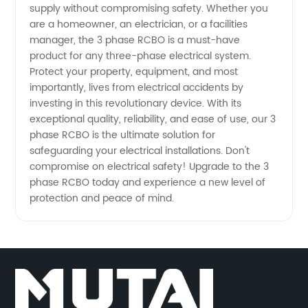
supply without compromising safety. Whether you
are a homeowner, an electrician, or a facilities
manager, the 3 phase RCBO is a must-have
product for any three-phase electrical system.
Protect your property, equipment, and most
importantly, lives from electrical accidents by
investing in this revolutionary device. With its
exceptional quality, reliability, and ease of use, our 3
phase RCBO is the ultimate solution for
safeguarding your electrical installations. Don't
compromise on electrical safety! Upgrade to the 3
phase RCBO today and experience a new level of
protection and peace of mind.