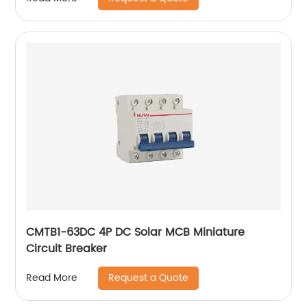
CMTB1-63DC 4P DC Solar MCB Miniature
Circuit Breaker
Request a Quote
Read More