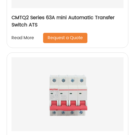
CMTQ2 Series 63A mini Automatic Transfer
Switch ATS
Request a Quote
Read More