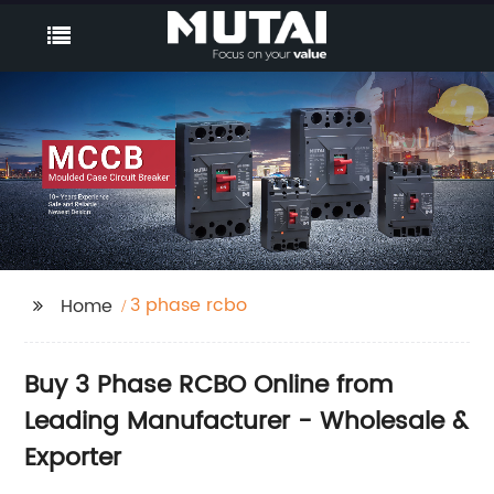
3 phase rcbo
Home
Buy 3 Phase RCBO Online from
Leading Manufacturer - Wholesale &
Exporter