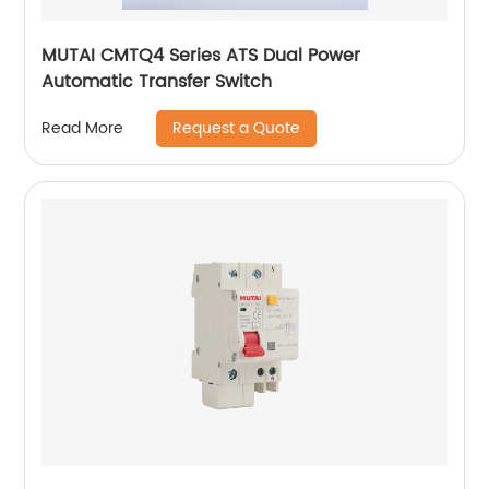
MUTAI CMTQ4 Series ATS Dual Power
Automatic Transfer Switch
Request a Quote
Read More