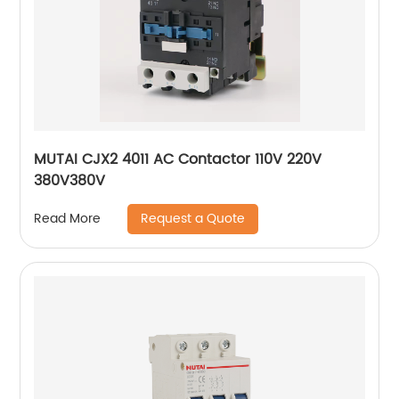
MUTAI CJX2 4011 AC Contactor 110V 220V
380V380V
Request a Quote
Read More