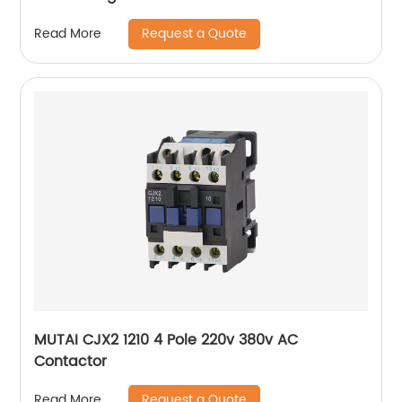
Request a Quote
Read More
MUTAI CJX2 1210 4 Pole 220v 380v AC
Contactor
Request a Quote
Read More