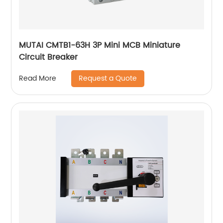
MUTAI CMTB1-63H 3P Mini MCB Miniature
Circuit Breaker
Request a Quote
Read More