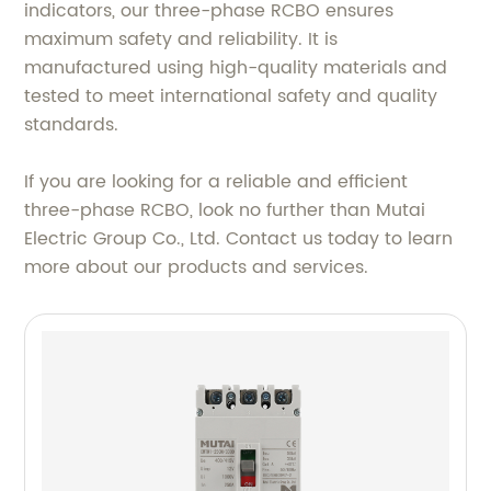
indicators, our three-phase RCBO ensures
maximum safety and reliability. It is
manufactured using high-quality materials and
tested to meet international safety and quality
standards.
If you are looking for a reliable and efficient
three-phase RCBO, look no further than Mutai
Electric Group Co., Ltd. Contact us today to learn
more about our products and services.