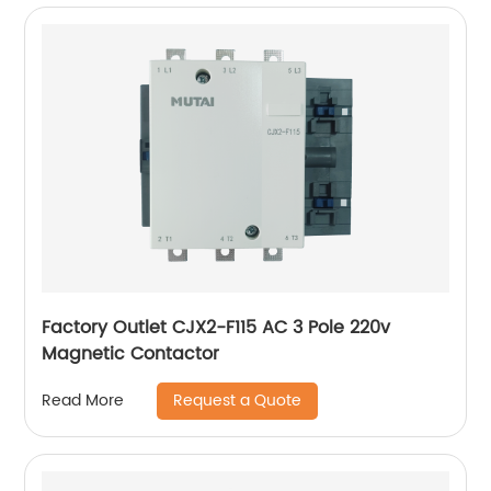
Factory Outlet CJX2-F115 AC 3 Pole 220v
Magnetic Contactor
Request a Quote
Read More