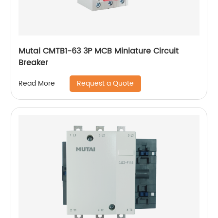
Mutai CMTB1-63 3P MCB Miniature Circuit
Breaker
Request a Quote
Read More