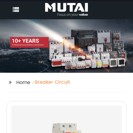
Breaker Circuit
Home