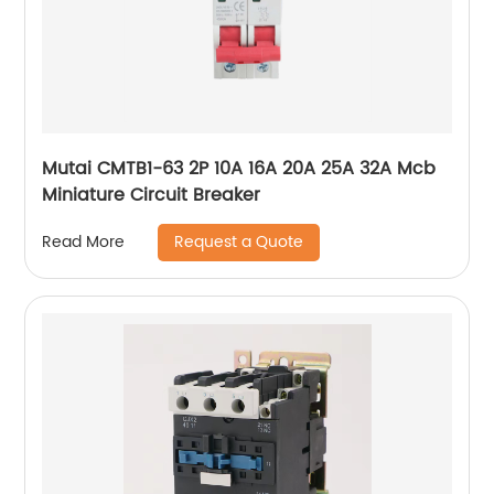
Mutai CMTB1-63 2P 10A 16A 20A 25A 32A Mcb
Miniature Circuit Breaker
Request a Quote
Read More