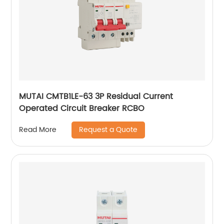
MUTAI CMTB1LE-63 3P Residual Current
Operated Circuit Breaker RCBO
Request a Quote
Read More