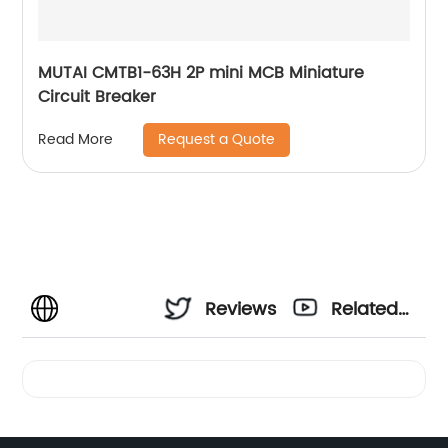
MUTAI CMTB1-63H 2P mini MCB Miniature
Circuit Breaker
Request a Quote
Read More
Reviews
Related
Videos