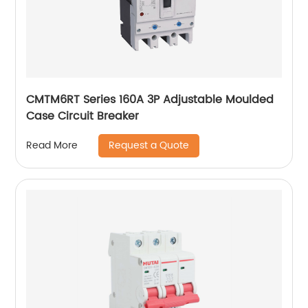
CMTM6RT Series 160A 3P Adjustable Moulded
Case Circuit Breaker
Request a Quote
Read More