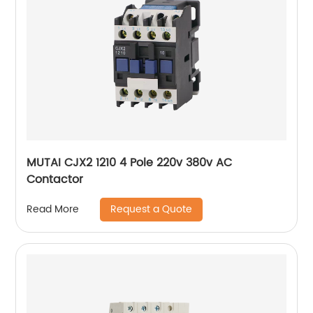
MUTAI CJX2 1210 4 Pole 220v 380v AC
Contactor
Request a Quote
Read More