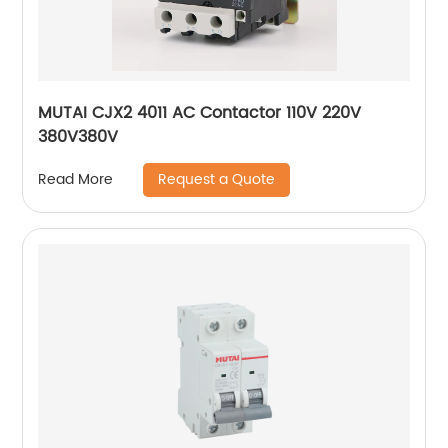
MUTAI CJX2 4011 AC Contactor 110V 220V
380V380V
Request a Quote
Read More