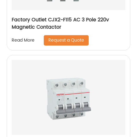
Factory Outlet CJX2-F115 AC 3 Pole 220v
Magnetic Contactor
Request a Quote
Read More