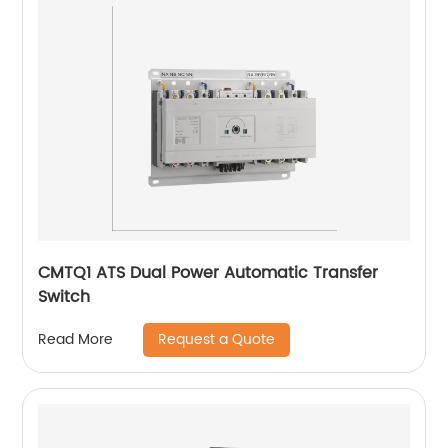
CMTQ1 ATS Dual Power Automatic Transfer
Switch
Request a Quote
Read More