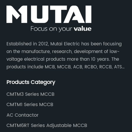
Established in 2012, Mutai Electric has been focusing
on the manufacture, research, development of low-
voltage electrical products more than 10 years. The
products include MCB, MCCB, ACB, RCBO, RCCB, ATS,
Contactor which are widely used in building,
Products Category
residence, industrial applications, electric power
transmission.
CMTM3 Series MCCB
CMTM1 Series MCCB
AC Contactor
CMTM6RT Series Adjustable MCCB