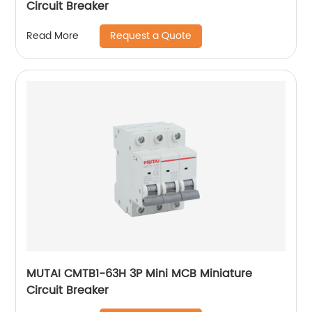
Circuit Breaker
Request a Quote
Read More
MUTAI CMTB1-63H 3P Mini MCB Miniature
Circuit Breaker