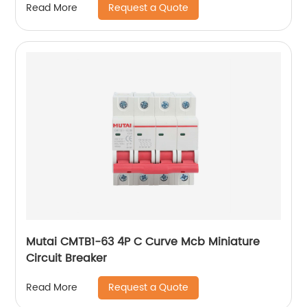
Request a Quote
Read More
Mutai CMTB1-63 4P C Curve Mcb Miniature
Circuit Breaker
Request a Quote
Read More