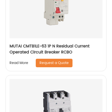
MUTAI CMTB1LE-63 1P N Residual Current
Operated Circuit Breaker RCBO
Request a Quote
Read More