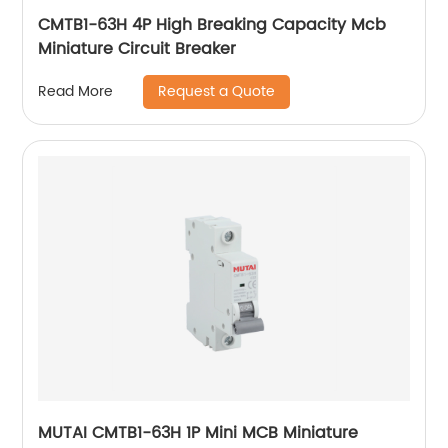
CMTB1-63H 4P High Breaking Capacity Mcb
Miniature Circuit Breaker
Request a Quote
Read More
MUTAI CMTB1-63H 1P Mini MCB Miniature