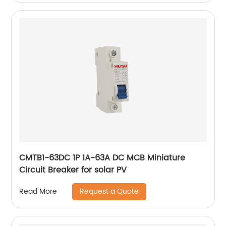
CMTB1-63DC 1P 1A-63A DC MCB Miniature
Circuit Breaker for solar PV
Request a Quote
Read More