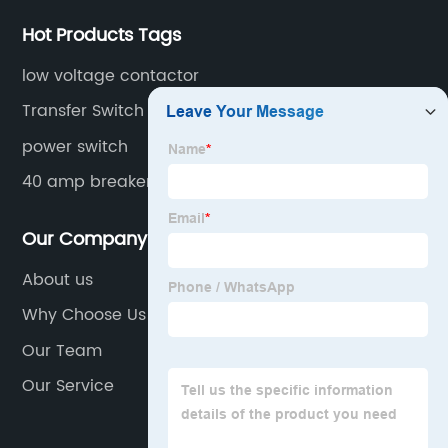
Hot Products Tags
low voltage contactor
Transfer Switch
power switch
40 amp breaker
Our Company
About us
Why Choose Us
Our Team
Our Service