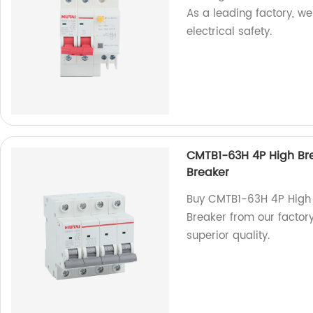
As a leading factory, w
electrical safety.
CMTB1-63H 4P High Bre
Breaker
Buy CMTB1-63H 4P High 
Breaker from our factory.
superior quality.