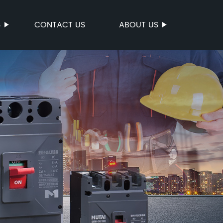
S
CONTACT US
ABOUT US