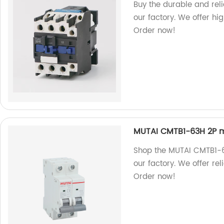
Buy the durable and re
our factory. We offer hi
Order now!
MUTAI CMTB1-63H 2P mi
Shop the MUTAI CMTB1-6
our factory. We offer rel
Order now!