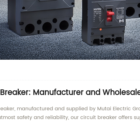
Breaker: Manufacturer and Wholesale
reaker, manufactured and supplied by Mutai Electric Gro
tmost safety and reliability, our circuit breaker offers s