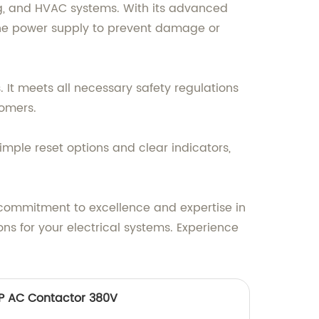
ing, and HVAC systems. With its advanced
ff the power supply to prevent damage or
. It meets all necessary safety regulations
tomers.
simple reset options and clear indicators,
ur commitment to excellence and expertise in
ns for your electrical systems. Experience
3P AC Contactor 380V