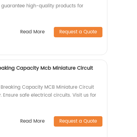
e guarantee high-quality products for
Read More
Request a Quote
aking Capacity Mcb Miniature Circuit
Breaking Capacity MCB Miniature Circuit
 Ensure safe electrical circuits. Visit us for
Read More
Request a Quote