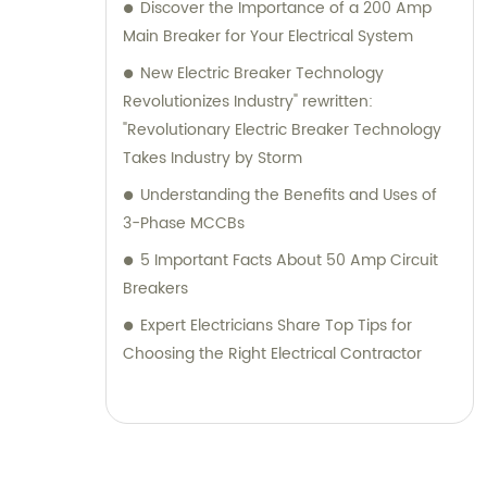
Discover the Importance of a 200 Amp
Main Breaker for Your Electrical System
New Electric Breaker Technology
Revolutionizes Industry" rewritten:
"Revolutionary Electric Breaker Technology
Takes Industry by Storm
Understanding the Benefits and Uses of
3-Phase MCCBs
5 Important Facts About 50 Amp Circuit
Breakers
Expert Electricians Share Top Tips for
Choosing the Right Electrical Contractor