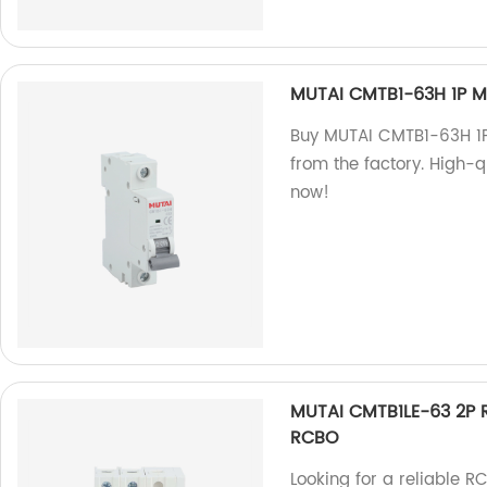
MUTAI CMTB1-63H 1P Mi
Buy MUTAI CMTB1-63H 1P 
from the factory. High-q
now!
MUTAI CMTB1LE-63 2P R
RCBO
Looking for a reliable