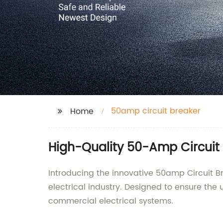
50amp circuit breaker
Home
High-Quality 50-Amp Circuit 
Introducing the innovative 50amp Circuit B
electrical industry. Designed to ensure the u
commercial electrical systems.