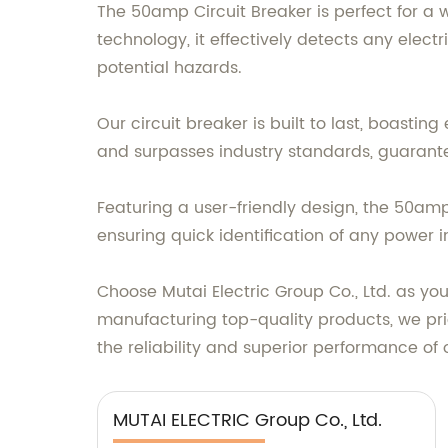
The 50amp Circuit Breaker is perfect for a 
technology, it effectively detects any elect
potential hazards.
Our circuit breaker is built to last, boasti
and surpasses industry standards, guarante
Featuring a user-friendly design, the 50amp C
ensuring quick identification of any power i
Choose Mutai Electric Group Co., Ltd. as you
manufacturing top-quality products, we prid
the reliability and superior performance of
MUTAI ELECTRIC Group Co., Ltd.