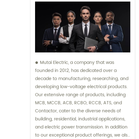
Mutai Electric, a company that was
founded in 2012, has dedicated over a
decade to manufacturing, researching, and
developing low-voltage electrical products.
Our extensive range of products, including
MCB, MCCB, ACB, RCBO, RCCB, ATS, and
Contactor, cater to the diverse needs of
building, residential, industrial applications,
and electric power transmission. In addition
to our exceptional product offerings, we also