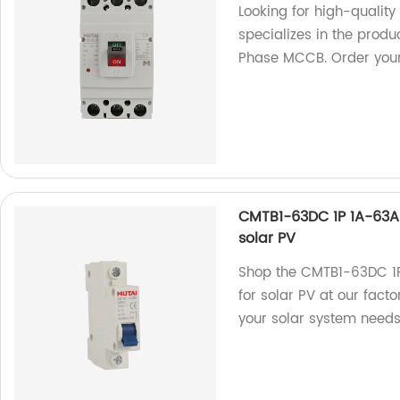
Looking for high-qualit
specializes in the prod
Phase MCCB. Order your
CMTB1-63DC 1P 1A-63A 
solar PV
Shop the CMTB1-63DC 1P
for solar PV at our facto
your solar system needs