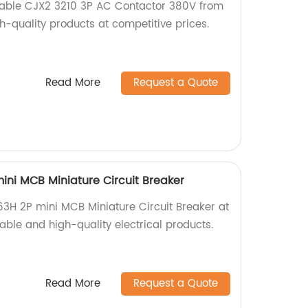
liable CJX2 3210 3P AC Contactor 380V from
gh-quality products at competitive prices.
Read More
Request a Quote
ni MCB Miniature Circuit Breaker
3H 2P mini MCB Miniature Circuit Breaker at
iable and high-quality electrical products.
Read More
Request a Quote