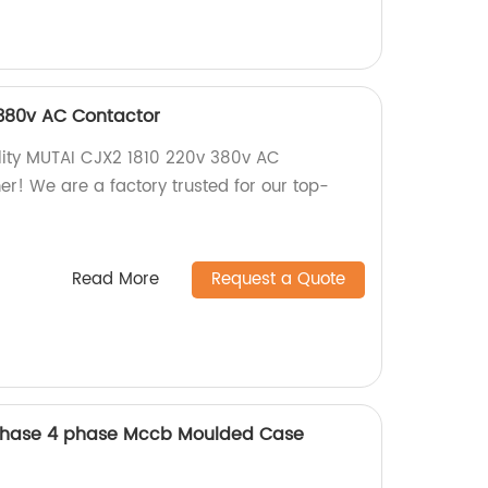
 380v AC Contactor
ality MUTAI CJX2 1810 220v 380v AC
er! We are a factory trusted for our top-
Read More
Request a Quote
Phase 4 phase Mccb Moulded Case