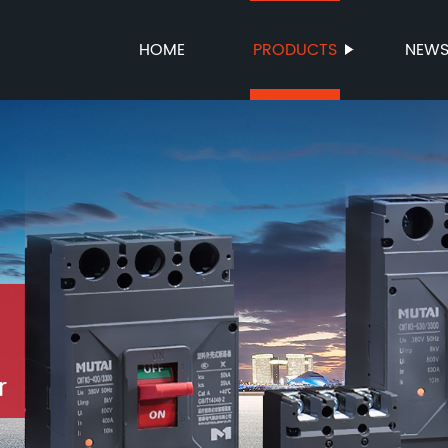
HOME
PRODUCTS
NEW