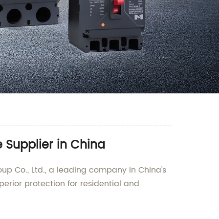
 Supplier in China
up Co., Ltd., a leading company in China's
uperior protection for residential and