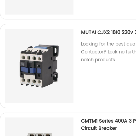
MUTAI CJX2 1810 220v
Looking for the best qu
Contactor? Look no furth
notch products.
CMTM1 Series 400A 3 
Circuit Breaker