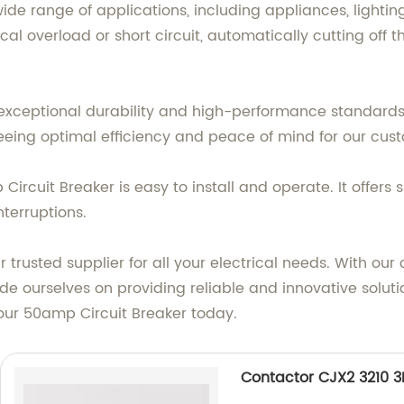
wide range of applications, including appliances, light
rical overload or short circuit, automatically cutting o
ng exceptional durability and high-performance standards
eing optimal efficiency and peace of mind for our cus
ircuit Breaker is easy to install and operate. It offers 
nterruptions.
r trusted supplier for all your electrical needs. With o
e ourselves on providing reliable and innovative solutio
 our 50amp Circuit Breaker today.
Contactor CJX2 3210 