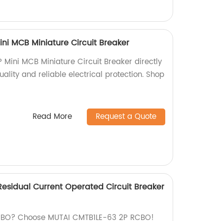
ni MCB Miniature Circuit Breaker
Mini MCB Miniature Circuit Breaker directly
uality and reliable electrical protection. Shop
Read More
Request a Quote
esidual Current Operated Circuit Breaker
 RCBO? Choose MUTAI CMTB1LE-63 2P RCBO!