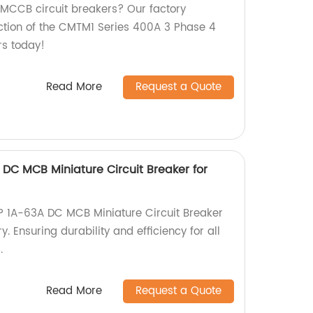
y MCCB circuit breakers? Our factory
uction of the CMTM1 Series 400A 3 Phase 4
s today!
Read More
Request a Quote
DC MCB Miniature Circuit Breaker for
 1A-63A DC MCB Miniature Circuit Breaker
ry. Ensuring durability and efficiency for all
.
Read More
Request a Quote