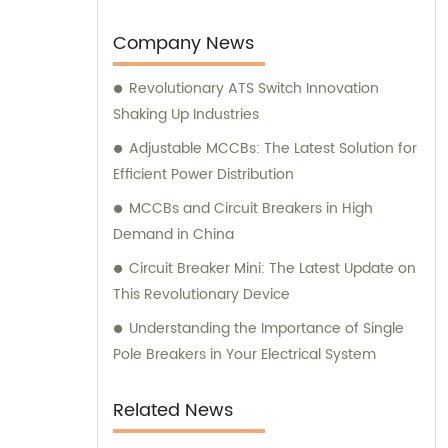
provide unparalleled sales and consultation
services.
Company News
Revolutionary ATS Switch Innovation
Shaking Up Industries
Adjustable MCCBs: The Latest Solution for
Efficient Power Distribution
MCCBs and Circuit Breakers in High
Demand in China
Circuit Breaker Mini: The Latest Update on
This Revolutionary Device
Understanding the Importance of Single
Pole Breakers in Your Electrical System
Related News